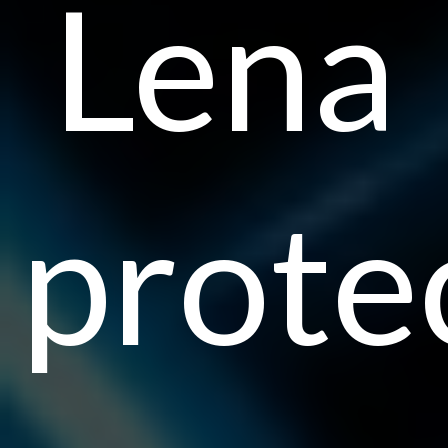
Lena
prote