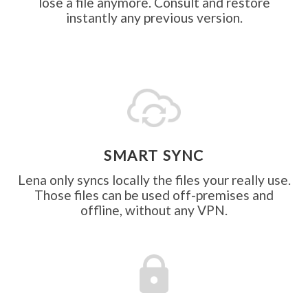
lose a file anymore. Consult and restore
instantly any previous version.
SMART SYNC
Lena only syncs locally the files your really use.
Those files can be used off-premises and
offline, without any VPN.