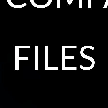
files