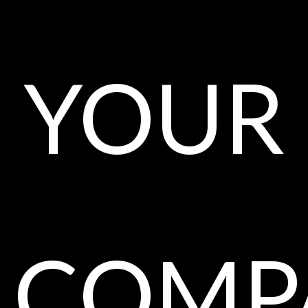
your
comp