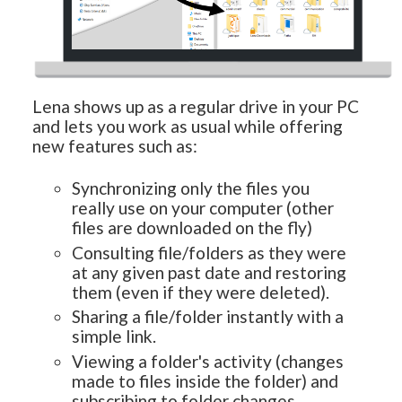
Lena shows up as a regular drive in your PC
and lets you work as usual while offering
new features such as:
Synchronizing only the files you
really use on your computer (other
files are downloaded on the fly)
Consulting file/folders as they were
at any given past date and restoring
them (even if they were deleted).
Sharing a file/folder instantly with a
simple link.
Viewing a folder's activity (changes
made to files inside the folder) and
subscribing to folder changes