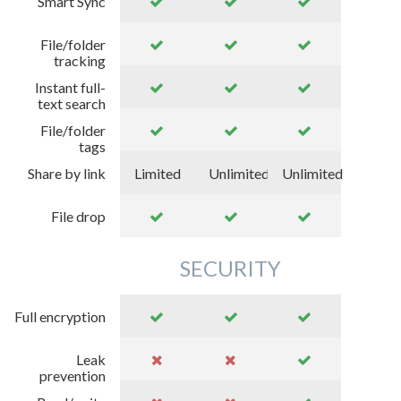
Smart Sync
File/folder
tracking
Instant full-
text search
File/folder
tags
Share by link
Limited
Unlimited
Unlimited
File drop
SECURITY
Full encryption
Leak
prevention