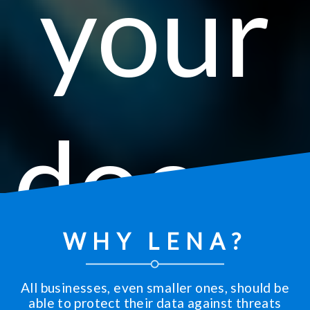
your
docu
WHY LENA?
All businesses, even smaller ones, should be
able to protect their data against threats