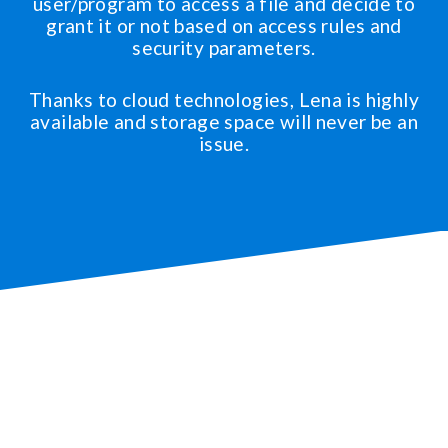
user/program to access a file and decide to
grant it or not based on access rules and
security parameters.
Thanks to cloud technologies, Lena is highly
available and storage space will never be an
issue.