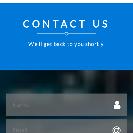
CONTACT US
We'll get back to you shortly.