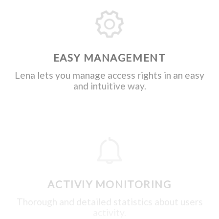
EASY MANAGEMENT
Lena lets you manage access rights in an easy
and intuitive way.
ACTIVIY MONITORING
Thorough and detailed statistics about users
activity.