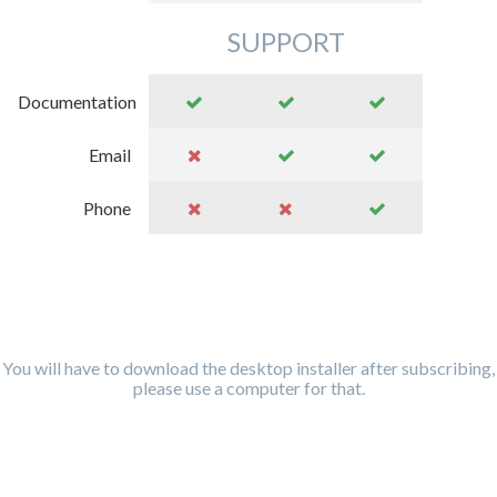
SUPPORT
Documentation
Email
Phone
You will have to download the desktop installer after subscribing,
please use a computer for that.