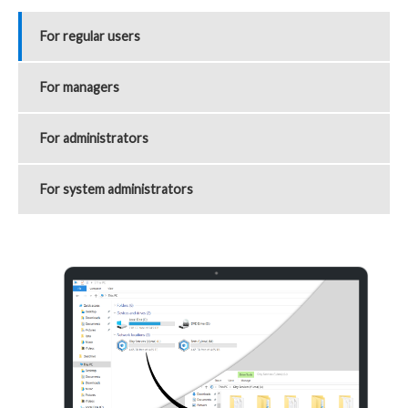
For regular users
For managers
For administrators
For system administrators