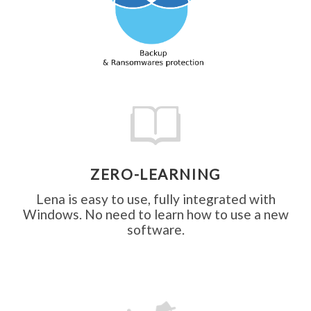
intern
theft
ZERO-LEARNING
Lena is easy to use, fully integrated with
Windows. No need to learn how to use a new
software.
and