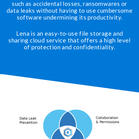
again
such as accidental losses, ransomwares or
data leaks without having to use cumbersome
software undermining its productivity.
Lena is an easy-to-use file storage and
sharing cloud service that offers a high level
of protection and confidentiality.
ranso