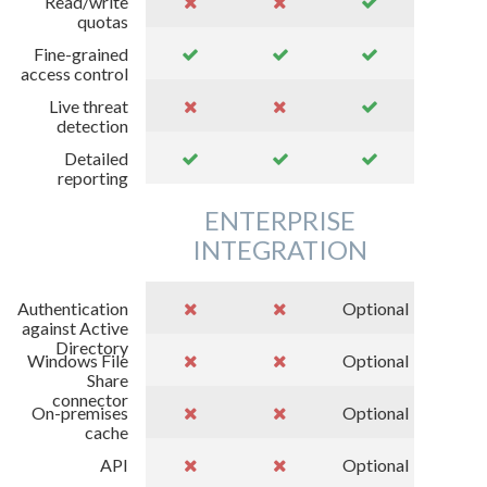
Read/write
quotas
Fine-grained
access control
Live threat
detection
Detailed
reporting
ENTERPRISE
INTEGRATION
Authentication
Optional
against Active
Directory
Windows File
Optional
Share
connector
On-premises
Optional
cache
API
Optional