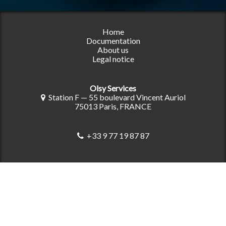
Home
Documentation
About us
Legal notice
Olsy Services
Station F — 55 boulevard Vincent Auriol
75013 Paris, FRANCE
+33 9 77 19 87 87