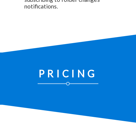
notifications.
PRICING