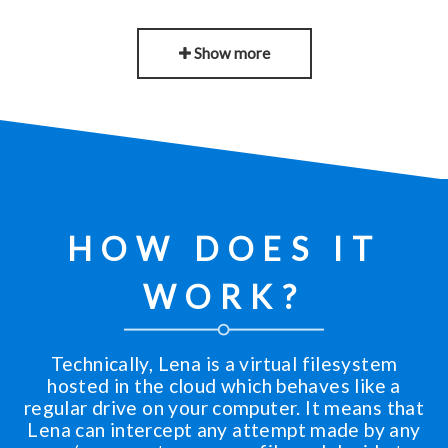
Show more
HOW DOES IT
WORK?
Technically, Lena is a virtual filesystem
hosted in the cloud which behaves like a
regular drive on your computer. It means that
Lena can intercept any attempt made by any