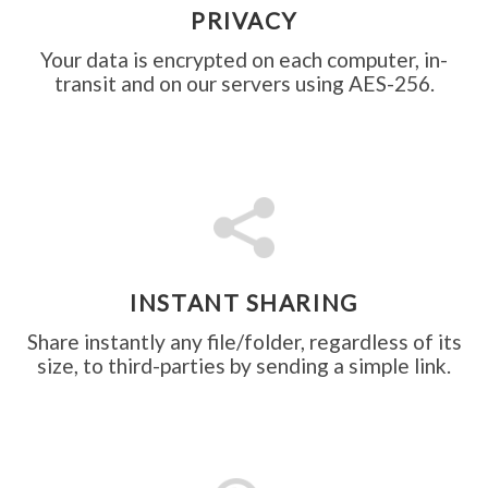
PRIVACY
Your data is encrypted on each computer, in-
transit and on our servers using AES-256.
INSTANT SHARING
Share instantly any file/folder, regardless of its
size, to third-parties by sending a simple link.