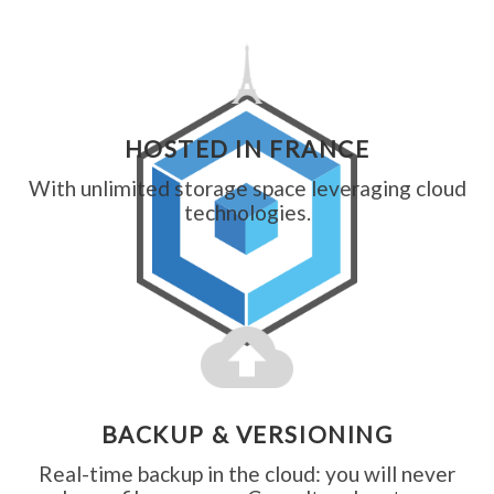
HOSTED IN FRANCE
With unlimited storage space leveraging cloud
technologies.
BACKUP & VERSIONING
Real-time backup in the cloud: you will never