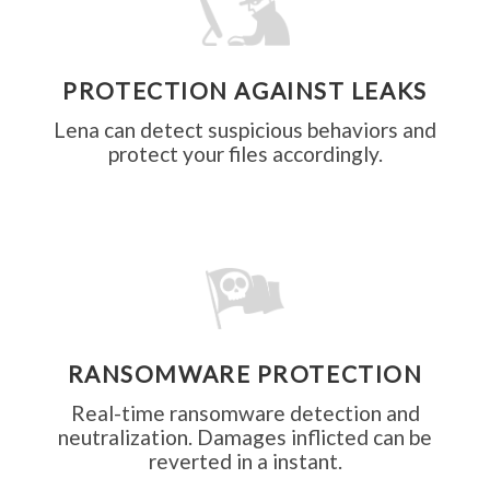
PROTECTION AGAINST LEAKS
data
Lena can detect suspicious behaviors and
protect your files accordingly.
leaks.
RANSOMWARE PROTECTION
Real-time ransomware detection and
neutralization. Damages inflicted can be
reverted in a instant.