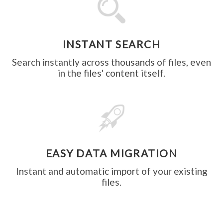
INSTANT SEARCH
Search instantly across thousands of files, even
in the files' content itself.
EASY DATA MIGRATION
Instant and automatic import of your existing
files.