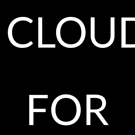
clou
for