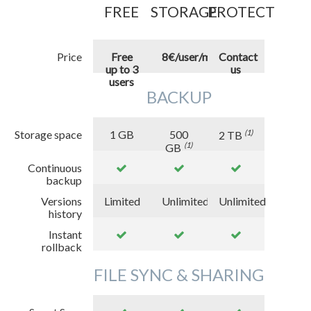
FREE
STORAGE
PROTECT
Price
Free
8€/user/month
Contact
up to 3
us
users
BACKUP
Storage space
1
GB
500
(1)
2
TB
(1)
GB
Continuous
backup
Versions
Limited
Unlimited
Unlimited
history
Instant
rollback
FILE SYNC & SHARING